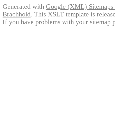
Generated with
Google (XML) Sitemaps G
Brachhold
. This XSLT template is releas
If you have problems with your sitemap p