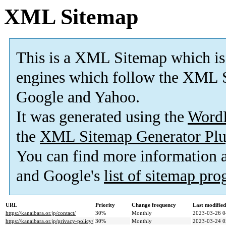
XML Sitemap
This is a XML Sitemap which is
engines which follow the XML S
Google and Yahoo.
It was generated using the
Word
the
XML Sitemap Generator Plu
You can find more information
and Google's
list of sitemap pr
URL
Priority
Change frequency
Last modifie
https://kanaibara.or.jp/contact/
30%
Monthly
2023-03-26 0
https://kanaibara.or.jp/privacy-policy/
30%
Monthly
2023-03-24 0